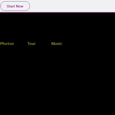
Start Now
Photos
Tour
Music