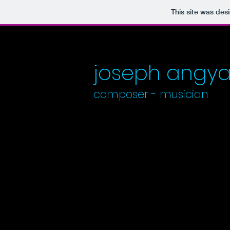
This site was des
​​​​​​​joseph angya
composer - ​​
musician