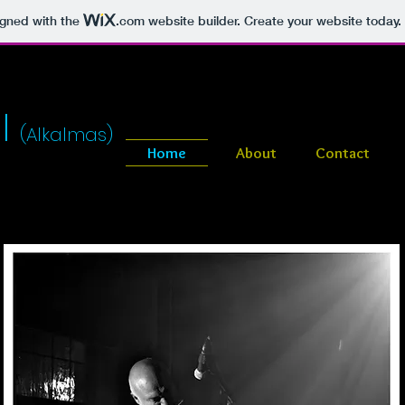
igned with the
.com
website builder. Create your website today.
l
(Alkalmas)
Home
About
Contact